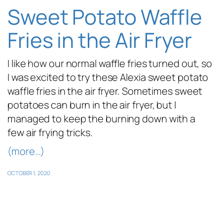
Sweet Potato Waffle
Fries in the Air Fryer
I like how our normal waffle fries turned out, so
I was excited to try these Alexia sweet potato
waffle fries in the air fryer. Sometimes sweet
potatoes can burn in the air fryer, but I
managed to keep the burning down with a
few air frying tricks.
(more…)
OCTOBER 1, 2020