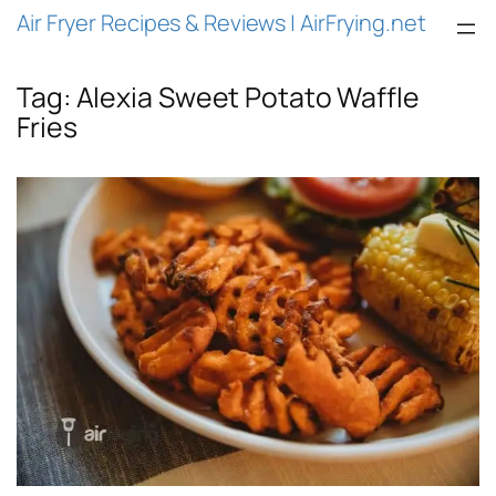
Air Fryer Recipes & Reviews | AirFrying.net
Tag:
Alexia Sweet Potato Waffle
Fries