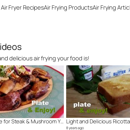
Air Fryer Recipes
Air Frying Products
Air Frying Artic
Videos
d delicious air frying your food is!
Air Fry Recipe for Steak & Mushroom You Will Love
8 years ago