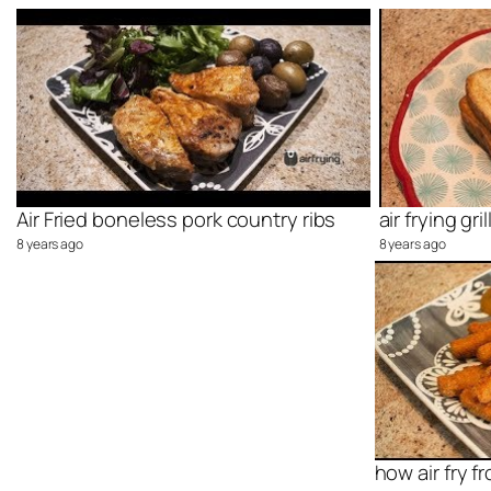
Air Fried boneless pork country ribs
air frying g
8 years ago
8 years ago
how air fry f