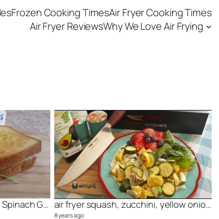
les
Frozen Cooking Times
Air Fryer Cooking Times
Air Fryer Reviews
Why We Love Air Frying
Light and Delicious Ricotta Spinach Grilled Cheese
air fryer squash, zucchini, yellow onion dish, YUM!
8 years ago