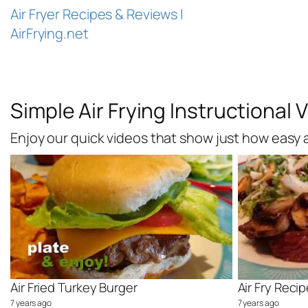
Skip
Air Fryer Recipes & Reviews |
to
AirFrying.net
content
Simple Air Frying Instructional 
Enjoy our quick videos that show just how easy an
Air Fried Turkey Burger
7 years ago
7 years ago