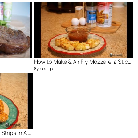
d
How to Make & Air Fry Mozzarella Sticks
8 years ago
How Cook Frozen Chicken Strips in Air Fryer