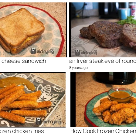
rill cheese sandwich
air fryer steak eye of roun
8 years ago
rozen chicken fries