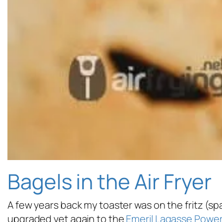
Bagels in the Air Fryer
A few years back my toaster was on the fritz (sp
upgraded yet again to the
Emeril Lagasse Power