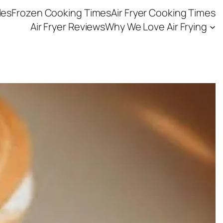
les
Frozen Cooking Times
Air Fryer Cooking Times
Air Fryer Reviews
Why We Love Air Frying