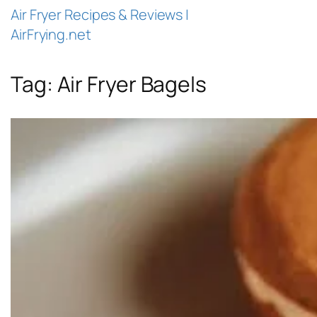
Air Fryer Recipes & Reviews |
AirFrying.net
Tag:
Air Fryer Bagels