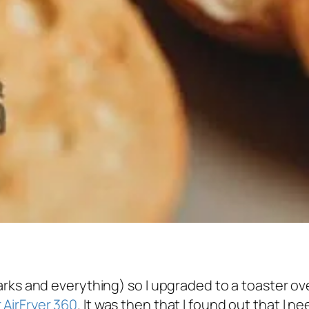
arks and everything) so I upgraded to a toaster ov
 AirFryer 360
. It was then that I found out that I n