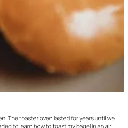
en. The toaster oven lasted for years until we
eeded to learn how to toast my bagel in an air