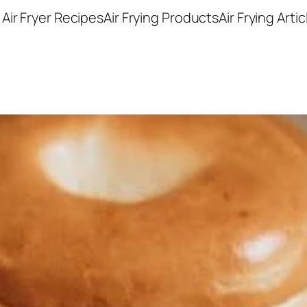
Air Fryer Recipes
Air Frying Products
Air Frying Artic