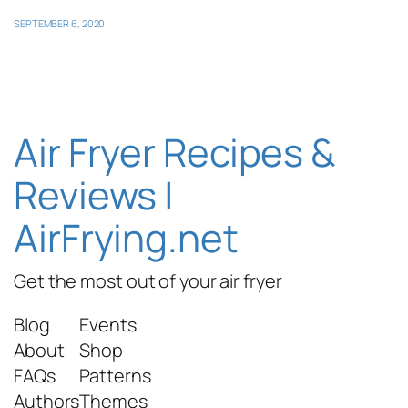
SEPTEMBER 6, 2020
Air Fryer Recipes &
Reviews |
AirFrying.net
Get the most out of your air fryer
Blog
Events
About
Shop
FAQs
Patterns
Authors
Themes