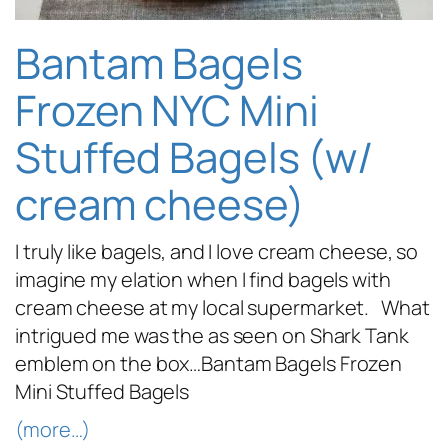
Bantam Bagels
Frozen NYC Mini
Stuffed Bagels (w/
cream cheese)
I truly like bagels, and I love cream cheese, so
imagine my elation when I find bagels with
cream cheese at my local supermarket. What
intrigued me was the as seen on Shark Tank
emblem on the box…Bantam Bagels Frozen
Mini Stuffed Bagels
(more…)