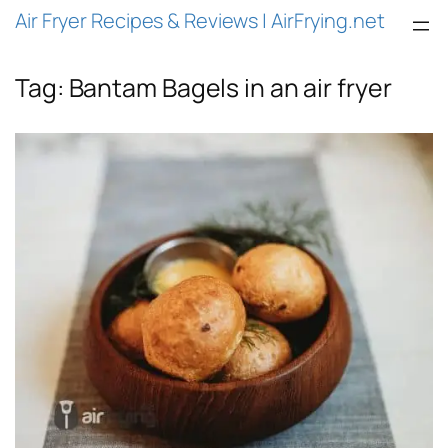
Air Fryer Recipes & Reviews | AirFrying.net
Tag:
Bantam Bagels in an air fryer