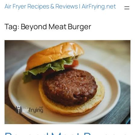
Air Fryer Recipes & Reviews | AirFrying.net
Tag:
Beyond Meat Burger