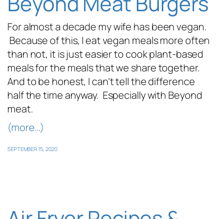
Beyond Meat Burgers
For almost a decade my wife has been vegan.
Because of this, I eat vegan meals more often
than not, it is just easier to cook plant-based
meals for the meals that we share together.
And to be honest, I can’t tell the difference
half the time anyway. Especially with Beyond
meat.
(more…)
SEPTEMBER 15, 2020
Air Fryer Recipes &