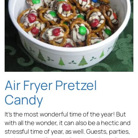
Air Fryer Pretzel
Candy
It’s the most wonderful time of the year! But
with all the wonder, it can also be a hectic and
stressful time of year, as well. Guests, parties,