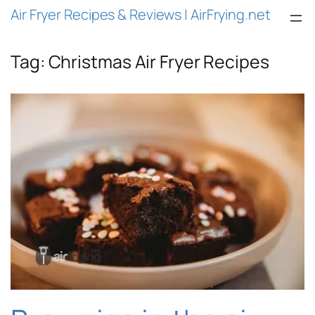
Air Fryer Recipes & Reviews | AirFrying.net
Tag:
Christmas Air Fryer Recipes