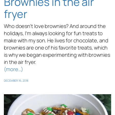
Brownies in the air
fryer
Who doesn’t love brownies? And around the
holidays, I’m always looking for fun treats to
make with my son. He lives for chocolate, and
brownies are one of his favorite treats, which
is why we began experimenting with brownies
in the air fryer.
(more…)
DECEMBER 16, 2018