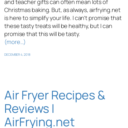
and teacher gifts can often mean lots of
Christmas baking. But, as always, airfrying.net
is here to simplify your life. I can’t promise that
these tasty treats will be healthy, but I can
promise that this will be tasty.
(more…)
DECEMBER 4, 2018
Air Fryer Recipes &
Reviews |
AirFrying.net