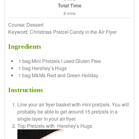
Total Time
8
mins
Course:
Dessert
Keyword:
Christmas Pretzel Candy in the Air Fryer
Ingredients
1
bag
Mini Pretzels
I used Gluten Free
1
bag
Hershey’s Hugs
1
bag
M&Ms
Red and Green Holiday
Instructions
Line your air fryer basket with mini pretzels. You will
probably be able to get around 15 pretzels in a
single layer in your air fryer.
Top Pretzels with Hershey’s Hugs