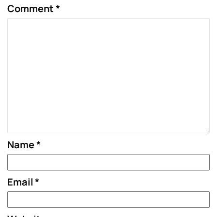
Comment
*
Name
*
Email
*