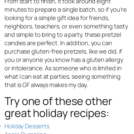
From start to finish, it took around eight
minutes to prepare a single batch, so if you’re
looking for a simple gift idea for friends,
neighbors, teachers, or even something tasty
and simple to bring to a party, these pretzel
candies are perfect. In addition, you can
purchase gluten-free pretzels, like we did, if
you or anyone you know has a gluten allergy
or intolerance. As someone who is limited in
what I can eat at parties, seeing something
that is GF always makes my day.
Try one of these other
great holiday recipes:
Holiday Desserts