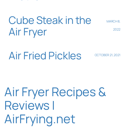
Cube Steak in the
MARCH 8,
Air Fryer
2022
Air Fried Pickles
OCTOBER 21, 2021
Air Fryer Recipes &
Reviews |
AirFrying.net