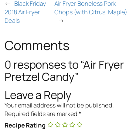
←
Black Friday
Air Fryer Boneless Pork
2018 Air Fryer
Chops (with Citrus, Maple)
Deals
→
Comments
0 responses to “Air Fryer
Pretzel Candy”
Leave a Reply
Your email address will not be published.
Required fields are marked
*
Recipe Rating