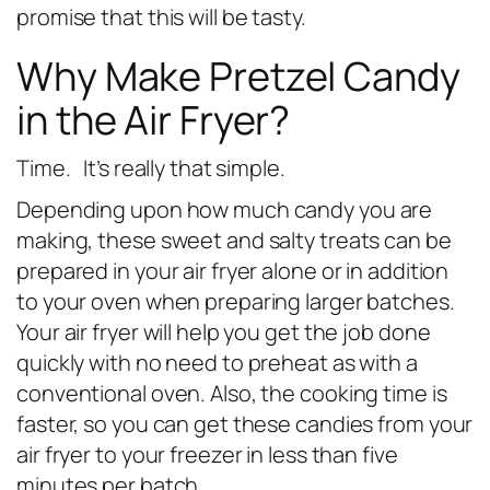
promise that this will be tasty.
Why Make Pretzel Candy
in the Air Fryer?
Time. It’s really that simple.
Depending upon how much candy you are
making, these sweet and salty treats can be
prepared in your air fryer alone or in addition
to your oven when preparing larger batches.
Your air fryer will help you get the job done
quickly with no need to preheat as with a
conventional oven. Also, the cooking time is
faster, so you can get these candies from your
air fryer to your freezer in less than five
minutes per batch.