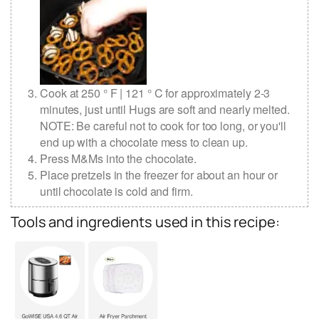
Cook at 250 ° F | 121 ° C for approximately 2-3
minutes, just until Hugs are soft and nearly melted.
NOTE: Be careful not to cook for too long, or you'll
end up with a chocolate mess to clean up.
Press M&Ms into the chocolate.
Place pretzels in the freezer for about an hour or
until chocolate is cold and firm.
Tools and ingredients used in this recipe: