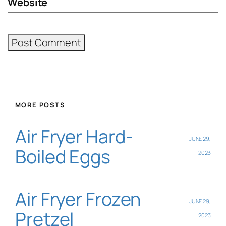
Website
MORE POSTS
Air Fryer Hard-
JUNE 29,
Boiled Eggs
2023
Air Fryer Frozen
JUNE 29,
Pretzel
2023