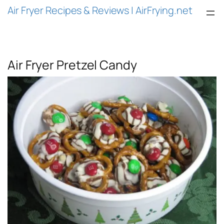
Air Fryer Recipes & Reviews | AirFrying.net
Air Fryer Pretzel Candy