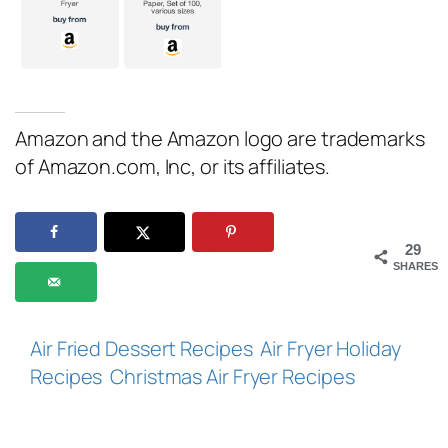
Amazon and the Amazon logo are trademarks
of Amazon.com, Inc, or its affiliates.
29
SHARES
Air Fried Dessert Recipes
Air Fryer Holiday
Recipes
Christmas Air Fryer Recipes