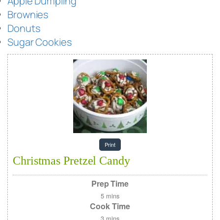
Apple Dumpling
Brownies
Donuts
Sugar Cookies
Print
Christmas Pretzel Candy
Prep Time
5
mins
Cook Time
3
mins