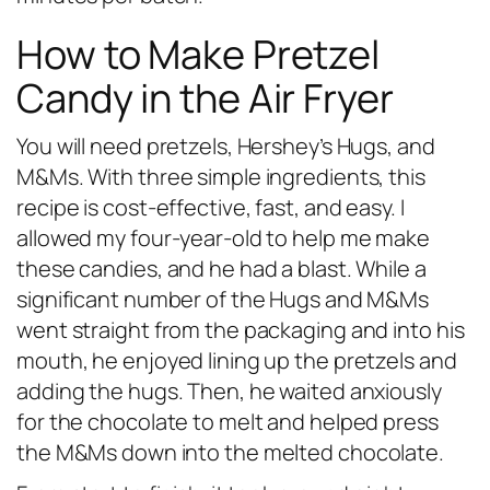
How to Make Pretzel
Candy in the Air Fryer
You will need pretzels, Hershey’s Hugs, and
M&Ms. With three simple ingredients, this
recipe is cost-effective, fast, and easy. I
allowed my four-year-old to help me make
these candies, and he had a blast. While a
significant number of the Hugs and M&Ms
went straight from the packaging and into his
mouth, he enjoyed lining up the pretzels and
adding the hugs. Then, he waited anxiously
for the chocolate to melt and helped press
the M&Ms down into the melted chocolate.