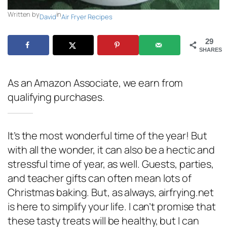
Written by
in
David
Air Fryer Recipes
29
SHARES
As an Amazon Associate, we earn from
qualifying purchases.
It’s the most wonderful time of the year! But
with all the wonder, it can also be a hectic and
stressful time of year, as well. Guests, parties,
and teacher gifts can often mean lots of
Christmas baking. But, as always, airfrying.net
is here to simplify your life. I can’t promise that
these tasty treats will be healthy, but I can