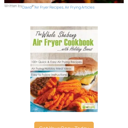
Written by
in
David
Air Fryer Recipes
, 
Air Frying Articles