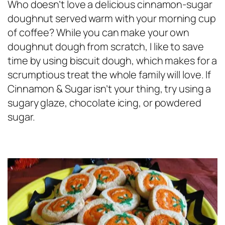
Who doesn’t love a delicious cinnamon-sugar
doughnut served warm with your morning cup
of coffee? While you can make your own
doughnut dough from scratch, I like to save
time by using biscuit dough, which makes for a
scrumptious treat the whole family will love. If
Cinnamon & Sugar isn’t your thing, try using a
sugary glaze, chocolate icing, or powdered
sugar.