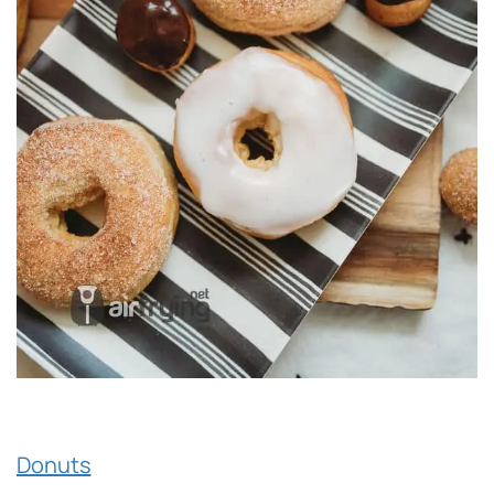
Donuts