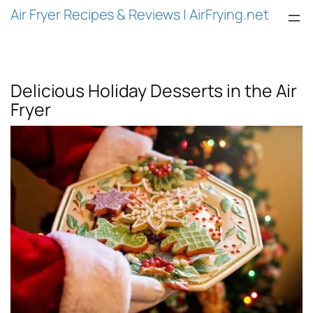
Air Fryer Recipes & Reviews | AirFrying.net
Delicious Holiday Desserts in the Air
Fryer