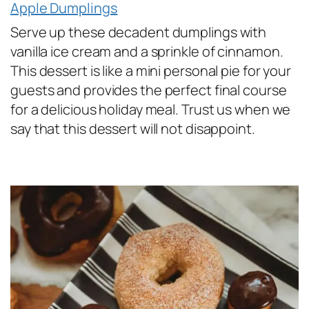
Apple Dumplings
Serve up these decadent dumplings with
vanilla ice cream and a sprinkle of cinnamon.
This dessert is like a mini personal pie for your
guests and provides the perfect final course
for a delicious holiday meal. Trust us when we
say that this dessert will not disappoint.