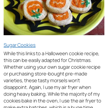
Sugar Cookies
While this links to a Halloween cookie recipe,
this can be easily adapted for Christmas.
Whether using your own sugar cookie recipe
or purchasing store-bought pre-made
varieties, these tasty morsels won’t
disappoint. Again, I use my air fryer when
doing heavy baking. While the majority of my
cookies bake in the oven, I use the air fryer to
make extra batches, which is a huge time