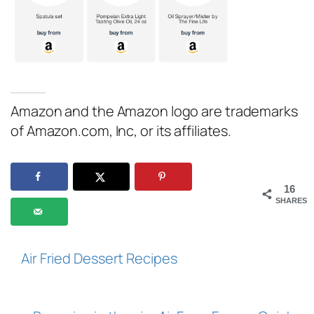
Amazon and the Amazon logo are trademarks
of Amazon.com, Inc, or its affiliates.
16
SHARES
Air Fried Dessert Recipes