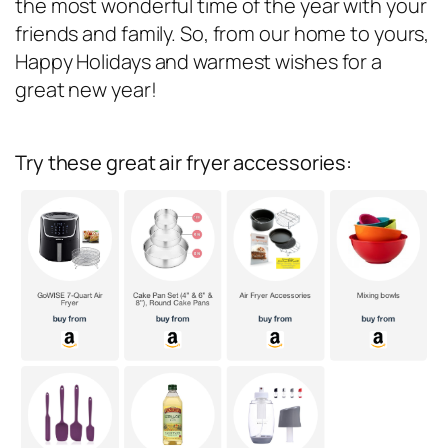
the most wonderful time of the year with your
friends and family. So, from our home to yours,
Happy Holidays and warmest wishes for a
great new year!
Try these great air fryer accessories: