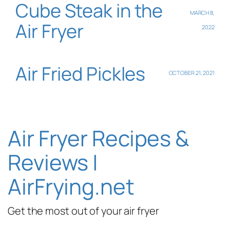
Cube Steak in the
MARCH 8,
Air Fryer
2022
Air Fried Pickles
OCTOBER 21, 2021
Air Fryer Recipes &
Reviews |
AirFrying.net
Get the most out of your air fryer