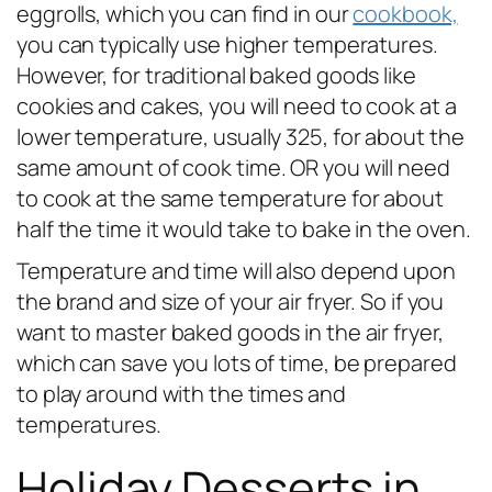
eggrolls, which you can find in our
cookbook,
you can typically use higher temperatures.
However, for traditional baked goods like
cookies and cakes, you will need to cook at a
lower temperature, usually 325, for about the
same amount of cook time. OR you will need
to cook at the same temperature for about
half the time it would take to bake in the oven.
Temperature and time will also depend upon
the brand and size of your air fryer. So if you
want to master baked goods in the air fryer,
which can save you lots of time, be prepared
to play around with the times and
temperatures.
Holiday Desserts in