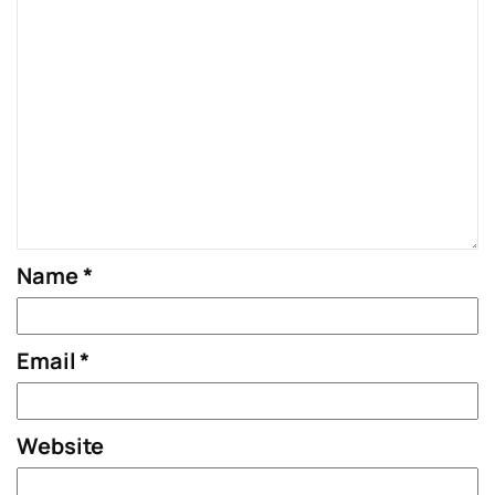
Name
*
Email
*
Website