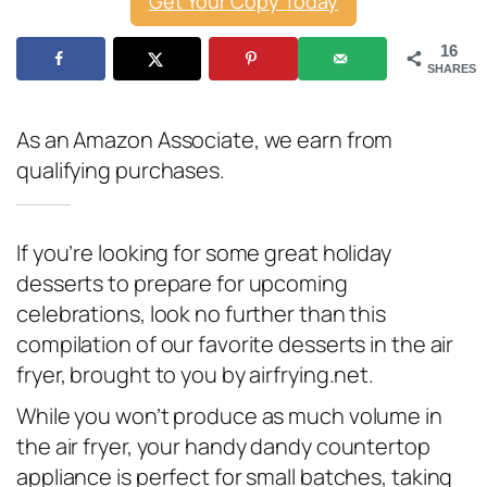
Get Your Copy Today
16
SHARES
As an Amazon Associate, we earn from
qualifying purchases.
If you’re looking for some great holiday
desserts to prepare for upcoming
celebrations, look no further than this
compilation of our favorite desserts in the air
fryer, brought to you by airfrying.net.
While you won’t produce as much volume in
the air fryer, your handy dandy countertop
appliance is perfect for small batches, taking