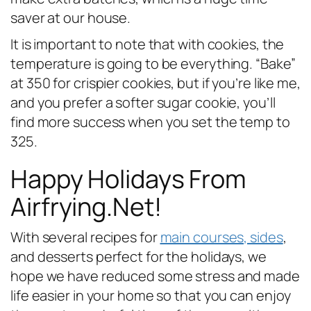
saver at our house.
It is important to note that with cookies, the
temperature is going to be everything. “Bake”
at 350 for crispier cookies, but if you’re like me,
and you prefer a softer sugar cookie, you’ll
find more success when you set the temp to
325.
Happy Holidays From
Airfrying.Net!
With several recipes for
main courses, sides
,
and desserts perfect for the holidays, we
hope we have reduced some stress and made
life easier in your home so that you can enjoy