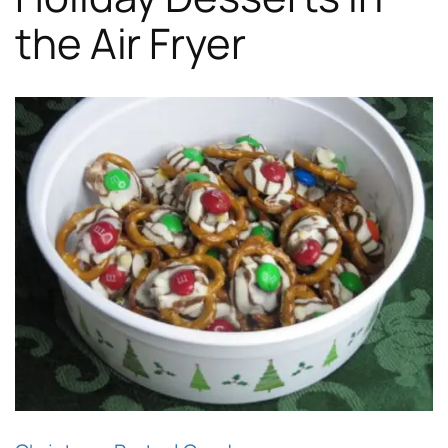
the Air Fryer