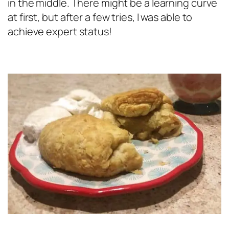
in the middle. There might be a learning curve
at first, but after a few tries, I was able to
achieve expert status!