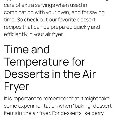
care of extra servings when used in
combination with your oven, and for saving
time. So check out our favorite dessert
recipes that can be prepared quickly and
efficiently in your air fryer.
Time and
Temperature for
Desserts in the Air
Fryer
It is important to remember that it might take
some experimentation when “baking” dessert
items in the air fryer. For desserts like berry