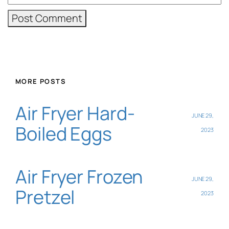
MORE POSTS
Air Fryer Hard-
JUNE 29,
Boiled Eggs
2023
Air Fryer Frozen
JUNE 29,
Pretzel
2023