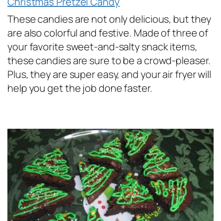
Christmas Pretzel Candy
These candies are not only delicious, but they
are also colorful and festive. Made of three of
your favorite sweet-and-salty snack items,
these candies are sure to be a crowd-pleaser.
Plus, they are super easy, and your air fryer will
help you get the job done faster.