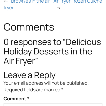
←
Brownies in the air
Air Fryer Frozen Quiche
fryer
→
Comments
0 responses to “Delicious
Holiday Desserts in the
Air Fryer”
Leave a Reply
Your email address will not be published.
Required fields are marked
*
Comment
*