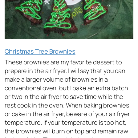
Christmas Tree Brownies
These brownies are my favorite dessert to
prepare in the air fryer. I will say that you can
make a larger volume of brownies in a
conventional oven, but I bake an extra batch
or two in the air fryer to save time while the
rest cook in the oven. When baking brownies
or cake in the air fryer, beware of your air fryer
temperature. If your temperature is too hot,
the brownies will burn on top and remain raw