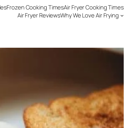
les
Frozen Cooking Times
Air Fryer Cooking Times
Air Fryer Reviews
Why We Love Air Frying