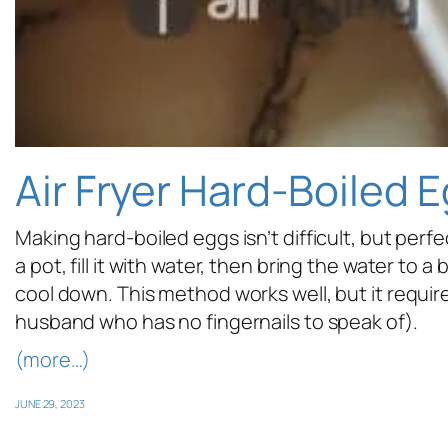
Air Fryer Hard-Boiled 
Making hard-boiled eggs isn’t difficult, but per
a pot, fill it with water, then bring the water to 
cool down. This method works well, but it require
husband who has no fingernails to speak of).
(more…)
JUNE 29, 2023