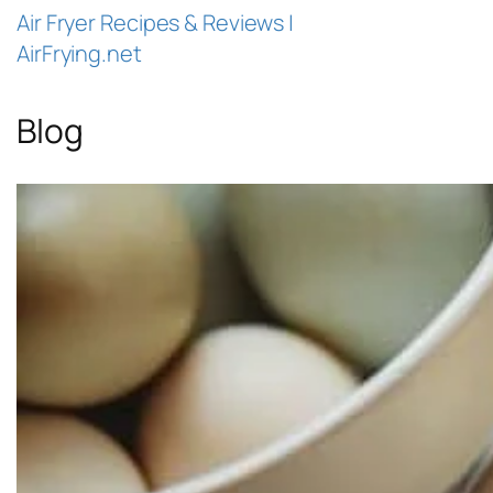
Air Fryer Recipes & Reviews |
AirFrying.net
Blog