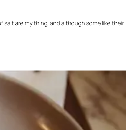
 of salt are my thing, and although some like their