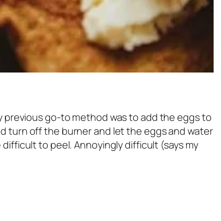
 My previous go-to method was to add the eggs to
would turn off the burner and let the eggs and water
ifficult to peel. Annoyingly difficult (says my