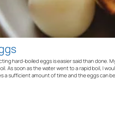
Eggs
fecting hard-boiled eggs is easier said than done.
a boil. As soon as the water went to a rapid boil, I 
s a sufficient amount of time and the eggs can be d