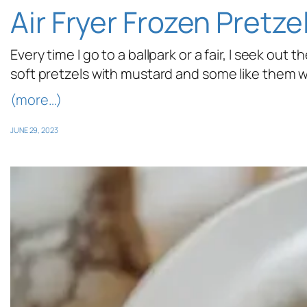
Air Fryer Frozen Pretze
Every time I go to a ballpark or a fair, I seek out
soft pretzels with mustard and some like them wi
(more…)
JUNE 29, 2023