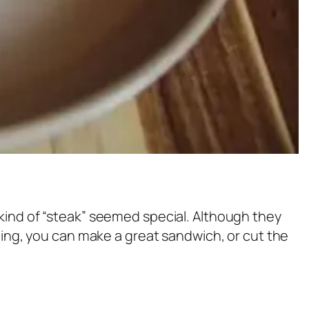
 kind of “steak” seemed special. Although they
oning, you can make a great sandwich, or cut the