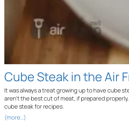
Cube Steak in the Air F
It was always a treat growing up to have cube st
aren’t the best cut of meat, if prepared properl
cube steak for recipes.
(more…)