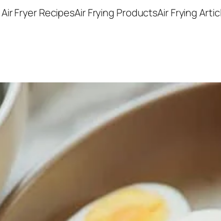
Air Fryer Recipes
Air Frying Products
Air Frying Artic