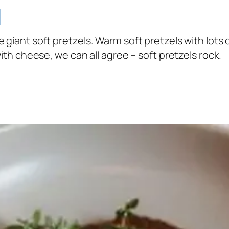
l
 the giant soft pretzels. Warm soft pretzels with lots
th cheese, we can all agree – soft pretzels rock.