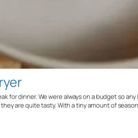
ryer
eak for dinner. We were always on a budget so any
y, they are quite tasty. With a tiny amount of seas