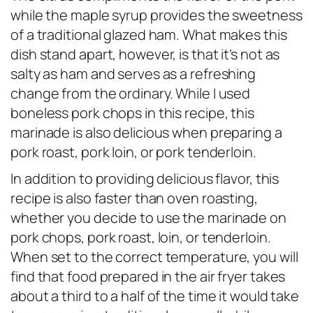
while the maple syrup provides the sweetness
of a traditional glazed ham. What makes this
dish stand apart, however, is that it’s not as
salty as ham and serves as a refreshing
change from the ordinary. While I used
boneless pork chops in this recipe, this
marinade is also delicious when preparing a
pork roast, pork loin, or pork tenderloin.
In addition to providing delicious flavor, this
recipe is also faster than oven roasting,
whether you decide to use the marinade on
pork chops, pork roast, loin, or tenderloin.
When set to the correct temperature, you will
find that food prepared in the air fryer takes
about a third to a half of the time it would take