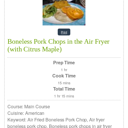
Print
Boneless Pork Chops in the Air Fryer
(with Citrus Maple)
Prep Time
1
hr
Cook Time
15
mins
Total Time
1
hr
15
mins
Course:
Main Course
Cuisine:
American
Keyword:
Air Fried Boneless Pork Chop, Air fryer
boneless pork chop, Boneless pork chops in air fryer