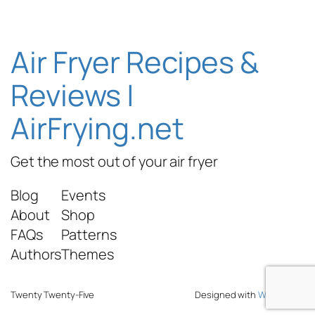
Air Fryer Recipes &
Reviews |
AirFrying.net
Get the most out of your air fryer
Blog
Events
About
Shop
FAQs
Patterns
Authors
Themes
Twenty Twenty-Five
Designed with
WordPress