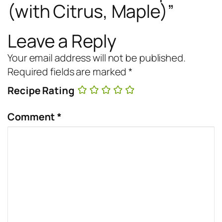
(with Citrus, Maple)”
Leave a Reply
Your email address will not be published.
Required fields are marked
*
Recipe Rating
Comment
*