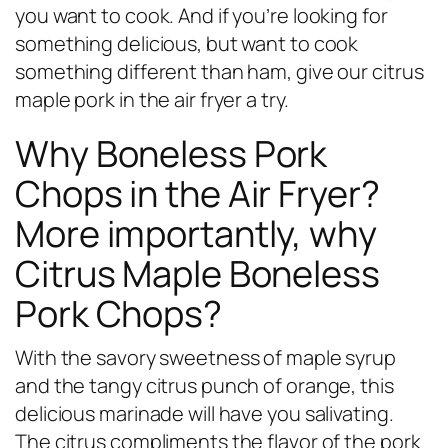
you want to cook. And if you’re looking for
something delicious, but want to cook
something different than ham, give our citrus
maple pork in the air fryer a try.
Why Boneless Pork
Chops in the Air Fryer?
More importantly, why
Citrus Maple Boneless
Pork Chops?
With the savory sweetness of maple syrup
and the tangy citrus punch of orange, this
delicious marinade will have you salivating.
The citrus compliments the flavor of the pork