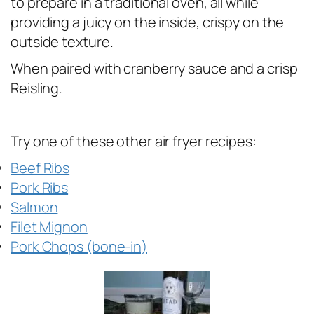
to prepare in a traditional oven, all while
providing a juicy on the inside, crispy on the
outside texture.
When paired with cranberry sauce and a crisp
Reisling.
Try one of these other air fryer recipes:
Beef Ribs
Pork Ribs
Salmon
Filet Mignon
Pork Chops (bone-in)