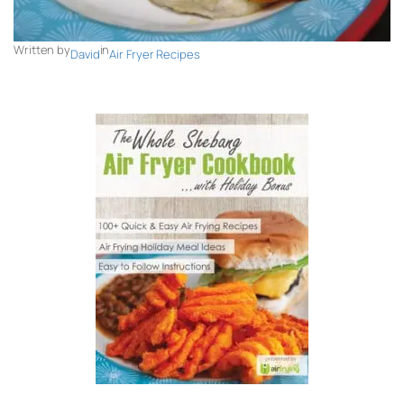
Written by
in
David
Air Fryer Recipes