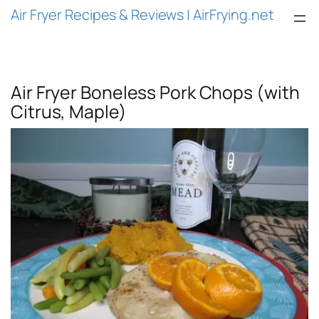
Air Fryer Recipes & Reviews | AirFrying.net
Air Fryer Boneless Pork Chops (with
Citrus, Maple)