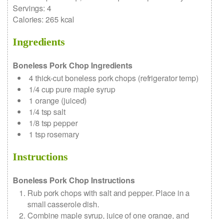
Servings
:
4
Calories
:
265
kcal
Ingredients
Boneless Pork Chop Ingredients
4
thick-cut boneless pork chops
(refrigerator temp)
1/4
cup
pure maple syrup
1
orange (juiced)
1/4
tsp
salt
1/8
tsp
pepper
1
tsp
rosemary
Instructions
Boneless Pork Chop Instructions
Rub pork chops with salt and pepper. Place in a
small casserole dish.
Combine maple syrup, juice of one orange, and