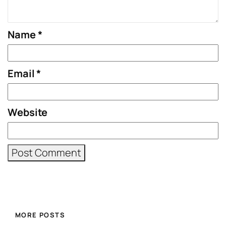
Name
*
Email
*
Website
MORE POSTS