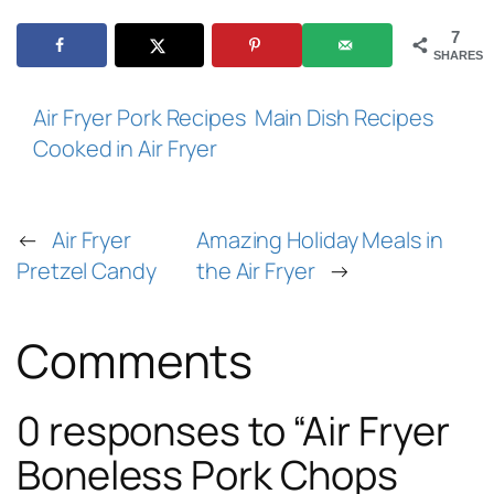
7
SHARES
Air Fryer Pork Recipes
Main Dish Recipes
Cooked in Air Fryer
←
Air Fryer
Amazing Holiday Meals in
Pretzel Candy
the Air Fryer
→
Comments
0 responses to “Air Fryer
Boneless Pork Chops