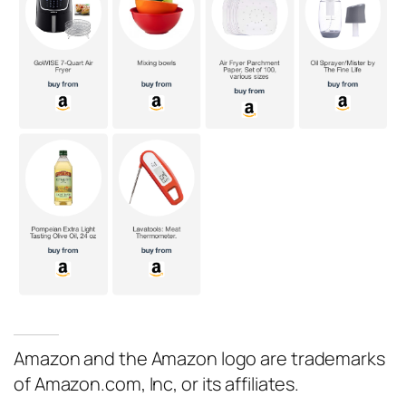
Amazon and the Amazon logo are trademarks
of Amazon.com, Inc, or its affiliates.