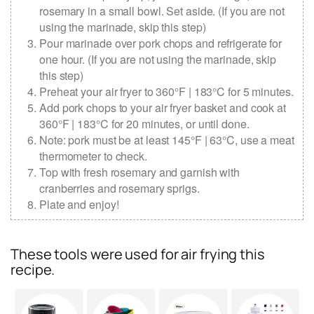
rosemary in a small bowl. Set aside. (If you are not
using the marinade, skip this step)
Pour marinade over pork chops and refrigerate for
one hour. (If you are not using the marinade, skip
this step)
Preheat your air fryer to 360°F | 183°C for 5 minutes.
Add pork chops to your air fryer basket and cook at
360°F | 183°C for 20 minutes, or until done.
Note: pork must be at least 145°F | 63°C, use a meat
thermometer to check.
Top with fresh rosemary and garnish with
cranberries and rosemary sprigs.
Plate and enjoy!
These tools were used for air frying this
recipe.