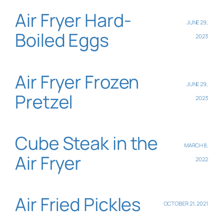
Air Fryer Hard-
JUNE 29,
Boiled Eggs
2023
Air Fryer Frozen
JUNE 29,
Pretzel
2023
Cube Steak in the
MARCH 8,
Air Fryer
2022
Air Fried Pickles
OCTOBER 21, 2021