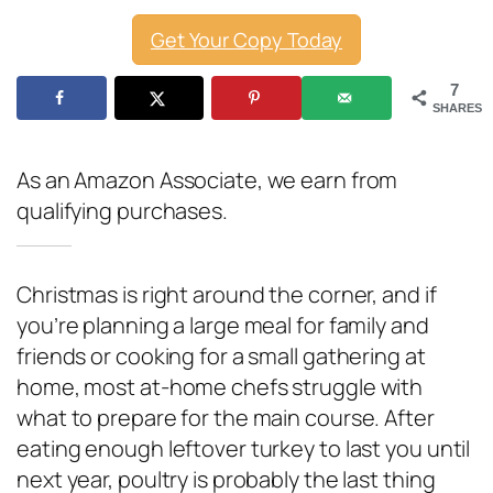
Get Your Copy Today
7
SHARES
As an Amazon Associate, we earn from
qualifying purchases.
Christmas is right around the corner, and if
you’re planning a large meal for family and
friends or cooking for a small gathering at
home, most at-home chefs struggle with
what to prepare for the main course. After
eating enough leftover turkey to last you until
next year, poultry is probably the last thing