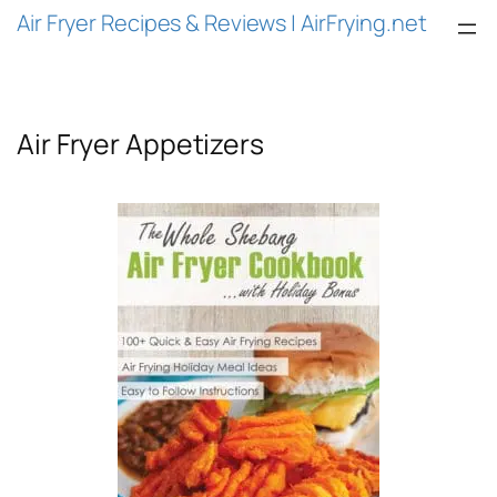
Skip
Air Fryer Recipes & Reviews | AirFrying.net
to
content
Air Fryer Appetizers