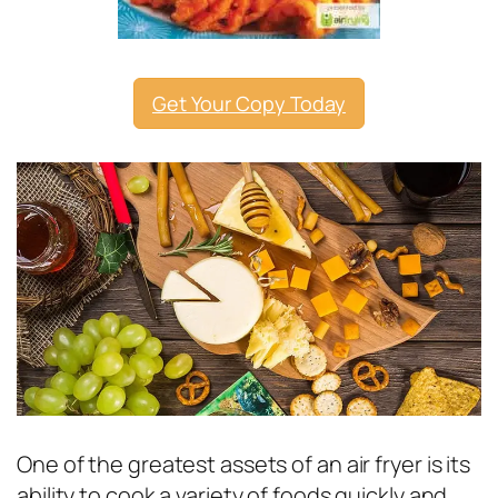
Get Your Copy Today
One of the greatest assets of an air fryer is its
ability to cook a variety of foods quickly and