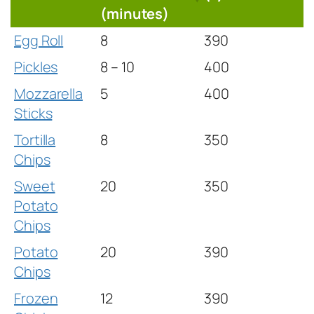
(minutes)
Egg Roll
8
390
Pickles
8 – 10
400
Mozzarella
5
400
Sticks
Tortilla
8
350
Chips
Sweet
20
350
Potato
Chips
Potato
20
390
Chips
Frozen
12
390