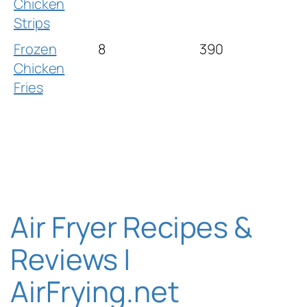
Chicken
Strips
Frozen
8
390
Chicken
Fries
Air Fryer Recipes &
Reviews |
AirFrying.net