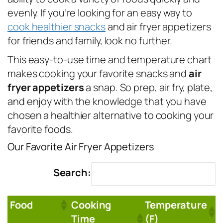
evenly. If you’re looking for an easy way to
cook healthier snacks
and air fryer appetizers
for friends and family, look no further.
This easy-to-use time and temperature chart
makes cooking your favorite snacks and
air
fryer appetizers
a snap. So prep, air fry, plate,
and enjoy with the knowledge that you have
chosen a healthier alternative to cooking your
favorite foods.
Our Favorite Air Fryer Appetizers
Search:
Food
Cooking
Temperature
Time
(F)