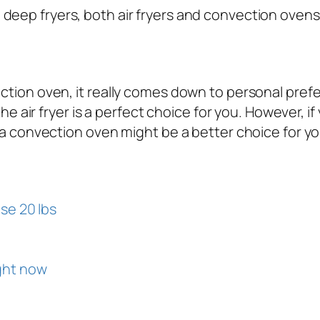
ep fryers, both air fryers and convection ovens r
tion oven, it really comes down to personal prefer
he air fryer is a perfect choice for you. However, i
 a convection oven might be a better choice for yo
se 20 lbs
ght now