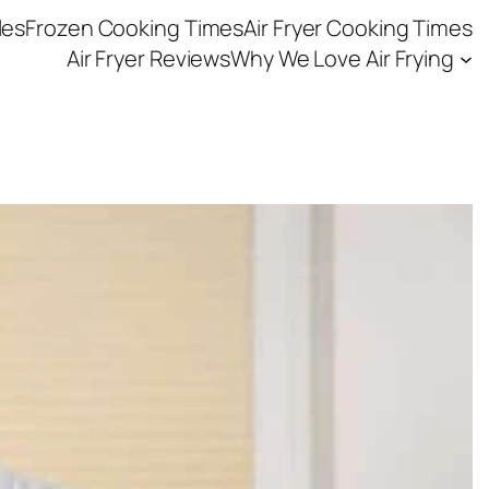
les
Frozen Cooking Times
Air Fryer Cooking Times
Air Fryer Reviews
Why We Love Air Frying