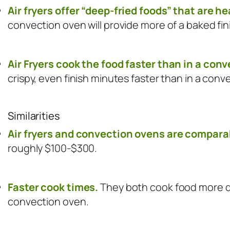
Air fryers offer “deep-fried foods” that are he
convection oven will provide more of a baked fin
Air Fryers cook the food faster than in a con
crispy, even finish minutes faster than in a conv
Similarities
Air fryers and convection ovens are comparab
roughly $100-$300.
Faster cook times.
They both cook food more qu
convection oven.