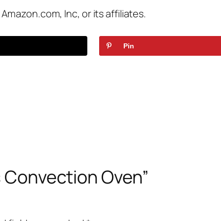
azon.com, Inc, or its affiliates.
Pin
vs Convection Oven”