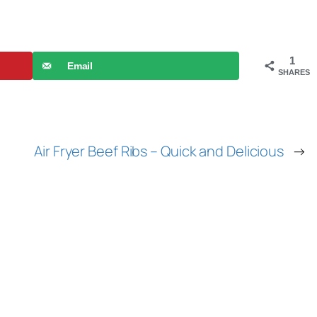
1
Email
SHARES
Air Fryer Beef Ribs – Quick and Delicious
→