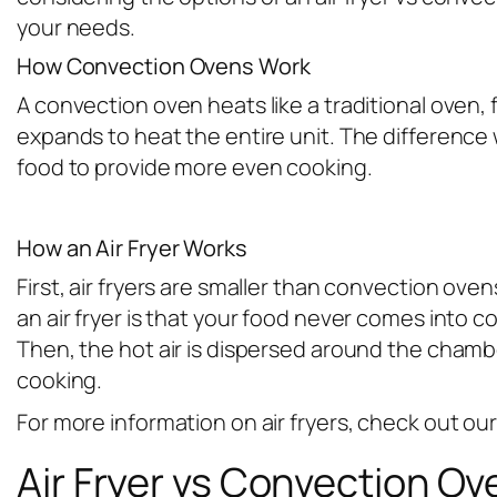
your needs.
How Convection Ovens Work
A convection oven heats like a traditional oven,
expands to heat the entire unit. The difference w
food to provide more even cooking.
How an Air Fryer Works
First, air fryers are smaller than convection ov
an air fryer is that your food never comes into 
Then, the hot air is dispersed around the chambe
cooking.
For more information on air fryers, check out our 
Air Fryer vs Convection Ov