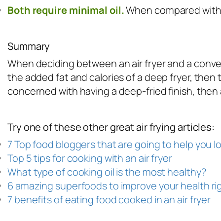
Both require minimal oil.
When compared with de
Summary
When deciding between an air fryer and a convec
the added fat and calories of a deep fryer, then t
concerned with having a deep-fried finish, then
Try one of these other great air frying articles:
7 Top food bloggers that are going to help you lo
Top 5 tips for cooking with an air fryer
What type of cooking oil is the most healthy?
6 amazing superfoods to improve your health ri
7 benefits of eating food cooked in an air fryer