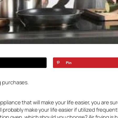
Pin
g purchases.
pliance that will make your life easier, you are s
l probably make your life easier if utilized frequ
ction oven, which should you choose? Air frying is