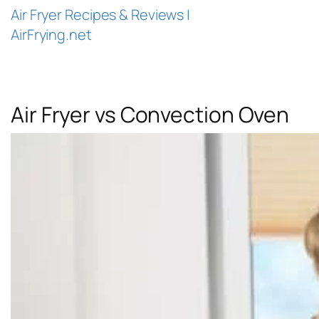
Air Fryer Recipes & Reviews |
AirFrying.net
Air Fryer vs Convection Oven