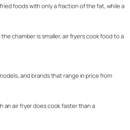
ried foods with only a fraction of the fat, while a
 the chamber is smaller, air fryers cook food to a
 models, and brands that range in price from
an air fryer does cook faster than a