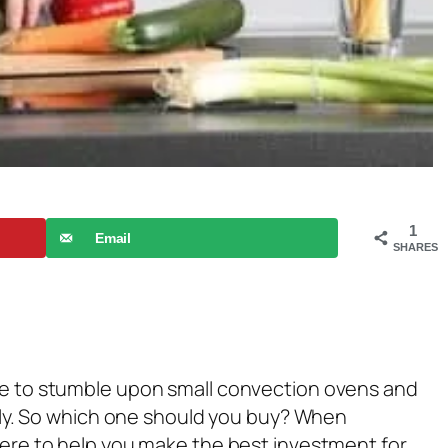
1
Email
SHARES
ure to stumble upon small convection ovens and
ently. So which one should you buy? When
 here to help you make the best investment for