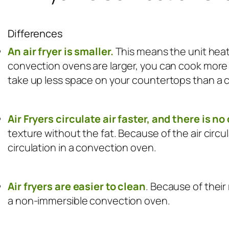
Differences
An air fryer is smaller.
This means the unit heat
convection ovens are larger, you can cook more f
take up less space on your countertops than a 
Air Fryers circulate air faster, and there is n
texture without the fat. Because of the air circul
circulation in a convection oven.
Air fryers are easier to clean
. Because of their
a non-immersible convection oven.