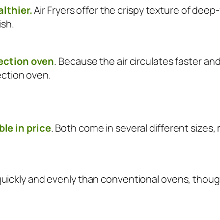
althier.
Air Fryers offer the crispy texture of deep-f
ish.
vection oven
. Because the air circulates faster and
ection oven.
le in price
. Both come in several different sizes,
ickly and evenly than conventional ovens, though 