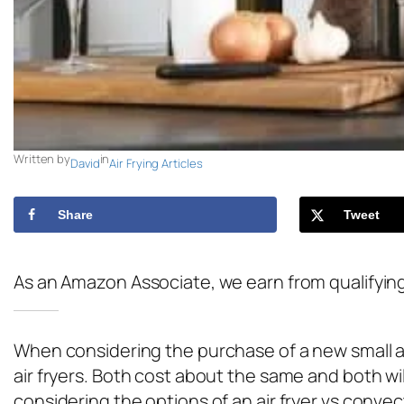
Written by
in
David
Air Frying Articles
Share
Tweet
As an Amazon Associate, we earn from qualifyin
When considering the purchase of a new small ap
air fryers. Both cost about the same and both wil
considering the options of an air fryer vs conve