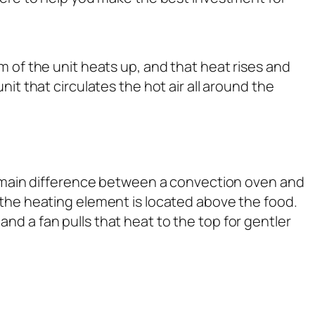
m of the unit heats up, and that heat rises and
it that circulates the hot air all around the
the main difference between a convection oven and
 the heating element is located above the food.
nd a fan pulls that heat to the top for gentler