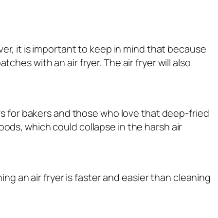
r, it is important to keep in mind that because
es with an air fryer. The air fryer will also
ews for bakers and those who love that deep-fried
goods, which could collapse in the harsh air
ng an air fryer is faster and easier than cleaning