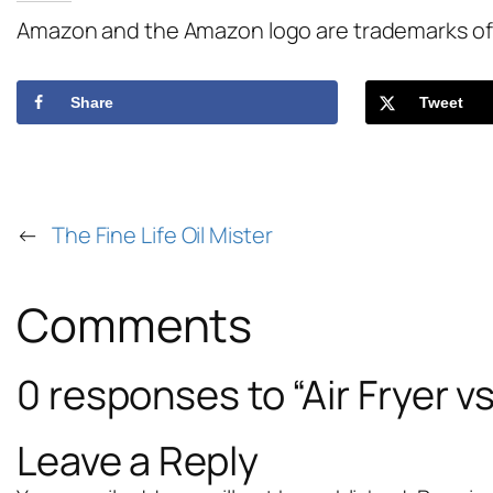
Amazon and the Amazon logo are trademarks of Am
Share
Tweet
←
The Fine Life Oil Mister
Comments
0 responses to “Air Fryer 
Leave a Reply