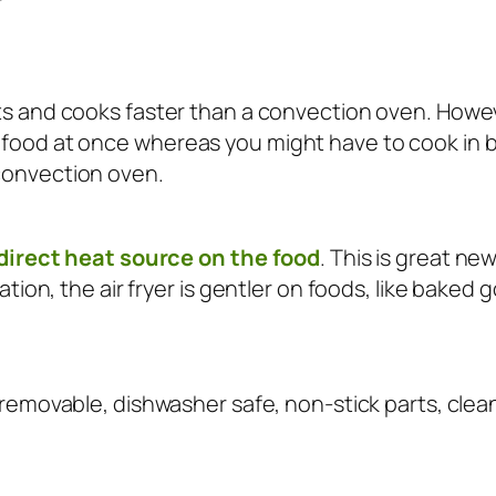
s and cooks faster than a convection oven. Howeve
ood at once whereas you might have to cook in batch
convection oven.
o direct heat source on the food
. This is great n
ation, the air fryer is gentler on foods, like baked 
 removable, dishwasher safe, non-stick parts, cleani