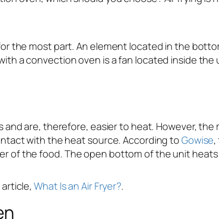
 for the most part. An element located in the botto
ith a convection oven is a fan located inside the un
ens and are, therefore, easier to heat. However, 
contact with the heat source. According to
Gowise
,
r of the food. The open bottom of the unit heats a
article,
What Is an Air Fryer?
.
en