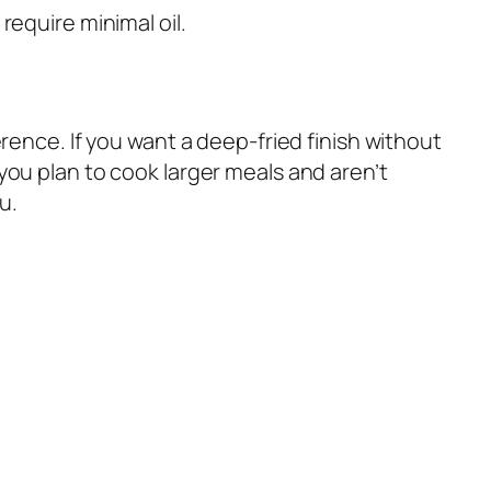
equire minimal oil.
ence. If you want a deep-fried finish without
f you plan to cook larger meals and aren’t
u.