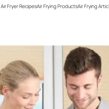
Air Fryer Recipes
Air Frying Products
Air Frying Artic