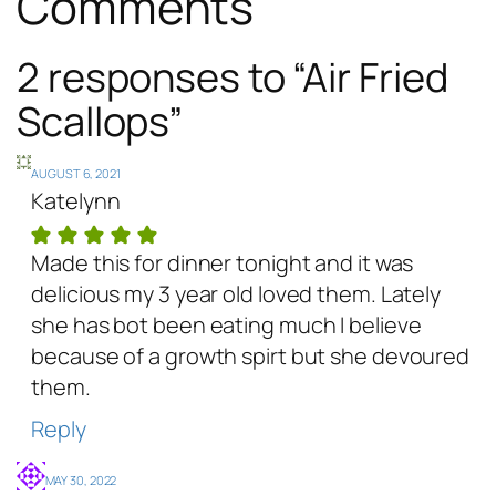
Comments
2 responses to “Air Fried
Scallops”
AUGUST 6, 2021
Katelynn
Made this for dinner tonight and it was
delicious my 3 year old loved them. Lately
she has bot been eating much I believe
because of a growth spirt but she devoured
them.
Reply
MAY 30, 2022