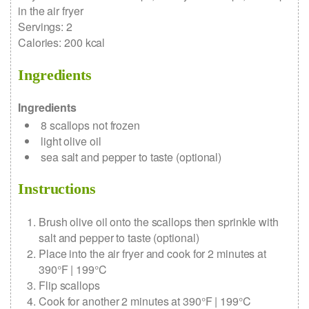
in the air fryer
Servings
:
2
Calories
:
200
kcal
Ingredients
Ingredients
8
scallops
not frozen
light olive oil
sea salt and pepper to taste
(optional)
Instructions
Brush olive oil onto the scallops then sprinkle with
salt and pepper to taste (optional)
Place into the air fryer and cook for 2 minutes at
390°F | 199°C
Flip scallops
Cook for another 2 minutes at 390°F | 199°C