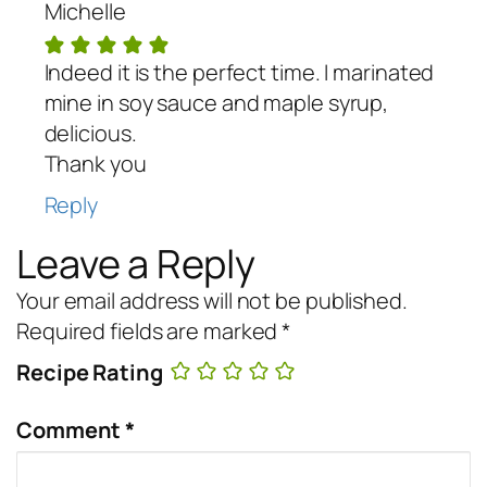
Michelle
Indeed it is the perfect time. I marinated
mine in soy sauce and maple syrup,
delicious.
Thank you
Reply
Leave a Reply
Your email address will not be published.
Required fields are marked
*
Recipe Rating
Comment
*