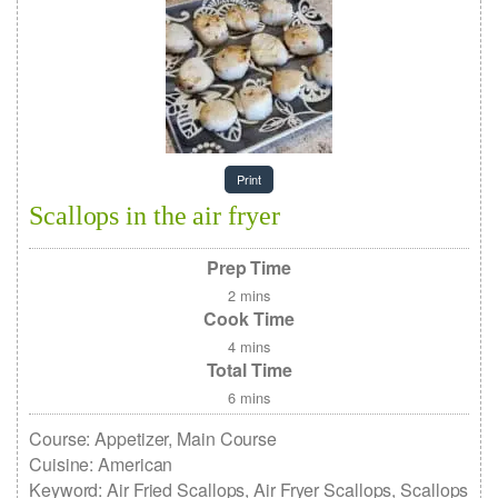
Print
Scallops in the air fryer
Prep Time
2
mins
Cook Time
4
mins
Total Time
6
mins
Course:
Appetizer, Main Course
Cuisine:
American
Keyword:
Air Fried Scallops, Air Fryer Scallops, Scallops