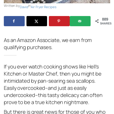
Written by
in
David
Air Fryer Recipes
889
SHARES
As an Amazon Associate, we earn from
qualifying purchases.
If you ever watch cooking shows like
Hell’s
Kitchen
or
Master Chef
, then you might be
intimidated by pan-searing sea scallops.
Easily overcooked–and just as easily
undercooked–this tasty delicacy can often
prove to be a true kitchen nightmare.
But there is great news for those of you who