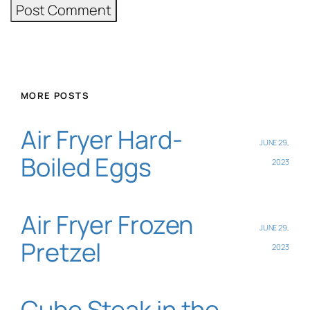
MORE POSTS
Air Fryer Hard-
JUNE 29,
Boiled Eggs
2023
Air Fryer Frozen
JUNE 29,
Pretzel
2023
Cube Steak in the