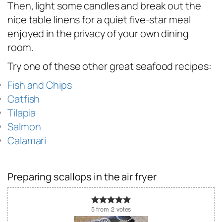
Then, light some candles and break out the
nice table linens for a quiet five-star meal
enjoyed in the privacy of your own dining
room.
Try one of these other great seafood recipes:
Fish and Chips
Catfish
Tilapia
Salmon
Calamari
Preparing scallops in the air fryer
5
from
2
votes