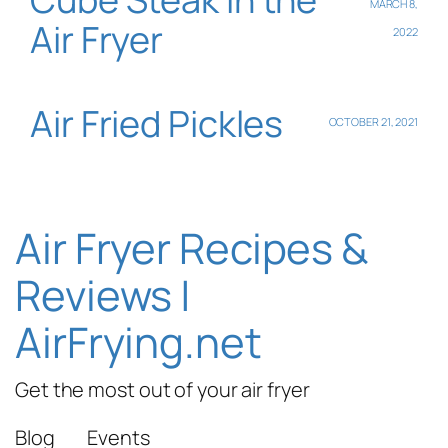
MARCH 8,
Air Fryer
2022
Air Fried Pickles
OCTOBER 21, 2021
Air Fryer Recipes &
Reviews |
AirFrying.net
Get the most out of your air fryer
Blog
Events