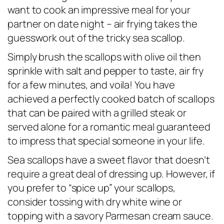
want to cook an impressive meal for your
partner on date night – air frying takes the
guesswork out of the tricky sea scallop.
Simply brush the scallops with olive oil then
sprinkle with salt and pepper to taste, air fry
for a few minutes, and
voila
! You have
achieved a perfectly cooked batch of scallops
that can be paired with a grilled steak or
served alone for a romantic meal guaranteed
to impress that special someone in your life.
Sea scallops have a sweet flavor that doesn’t
require a great deal of dressing up. However, if
you prefer to “spice up” your scallops,
consider tossing with dry white wine or
topping with a savory Parmesan cream sauce.