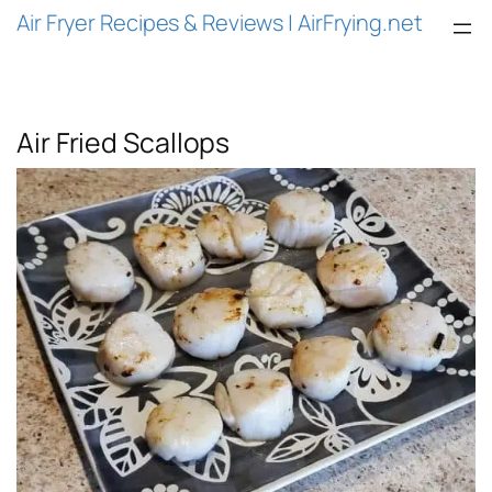
Air Fryer Recipes & Reviews | AirFrying.net
Air Fried Scallops