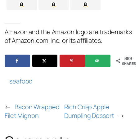
Amazon and the Amazon logo are trademarks
of Amazon.com, Inc, or its affiliates.
889
SHARES
seafood
←
Bacon Wrapped
Rich Crisp Apple
Filet Mignon
Dumpling Dessert
→