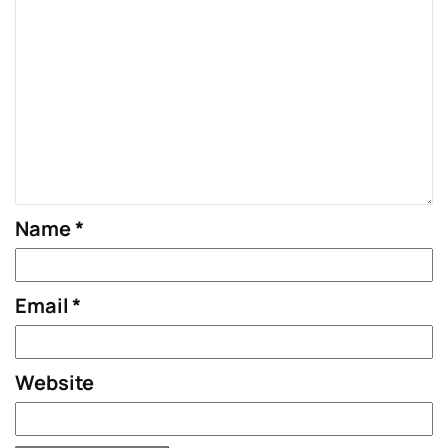
Name
*
Email
*
Website