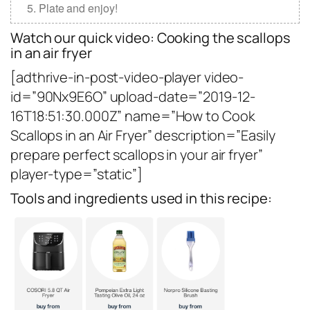
Plate and enjoy!
Watch our quick video: Cooking the scallops
in an air fryer
[adthrive-in-post-video-player video-
id=”90Nx9E6O” upload-date=”2019-12-
16T18:51:30.000Z” name=”How to Cook
Scallops in an Air Fryer” description=”Easily
prepare perfect scallops in your air fryer”
player-type=”static”]
Tools and ingredients used in this recipe: