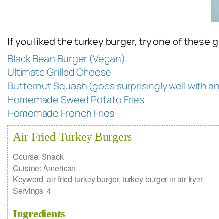
If you liked the turkey burger, try one of these g
Black Bean Burger (Vegan)
Ultimate Grilled Cheese
Butternut Squash (goes surprisingly well with a
Homemade Sweet Potato Fries
Homemade French Fries
Air Fried Turkey Burgers
Course:
Snack
Cuisine:
American
Keyword:
air fried turkey burger, turkey burger in air fryer
Servings
:
4
Ingredients