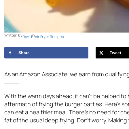
Written by
in
David
Air Fryer Recipes
Share
Tweet
As an Amazon Associate, we earn from qualifyin
With the warm days ahead, it can’t be helped to 
aftermath of frying the burger patties. Here’s s
can eat a healthier meal. There’s no need for ch
fat of the usual deep frying. Don’t worry. Making