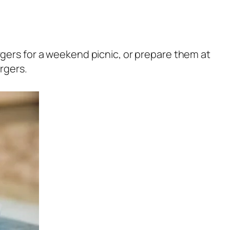
gers for a weekend picnic, or prepare them at
rgers.