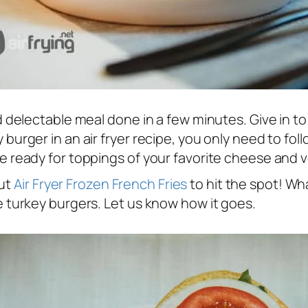
and delectable meal done in a few minutes. Give in t
 burger in an air fryer recipe, you only need to foll
are ready for toppings of your favorite cheese and 
out
Air Fryer Frozen French Fries
to hit the spot! Wh
se turkey burgers. Let us know how it goes.