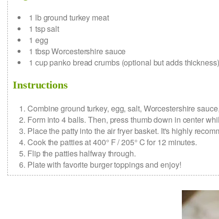
1
lb
ground turkey meat
1
tsp
salt
1
egg
1
tbsp
Worcestershire sauce
1
cup
panko bread crumbs
(optional but adds thickness
Instructions
Combine ground turkey, egg, salt, Worcestershire sauce
Form into 4 balls. Then, press thumb down in center while
Place the patty into the air fryer basket. It's highly re
Cook the patties at 400° F / 205° C for 12 minutes.
Flip the patties halfway through.
Plate with favorite burger toppings and enjoy!