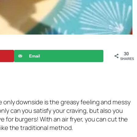
30
Email
SHARES
he only downside is the greasy feeling and messy
nly can you satisfy your craving, but also you
 for burgers! With an air fryer, you can cut the
like the traditional method.