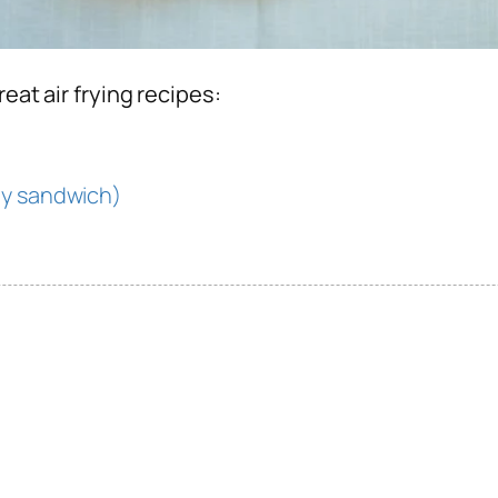
reat air frying recipes:
ny sandwich)