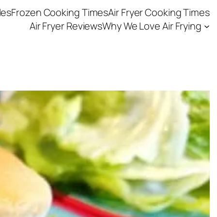
les
Frozen Cooking Times
Air Fryer Cooking Times
Air Fryer Reviews
Why We Love Air Frying