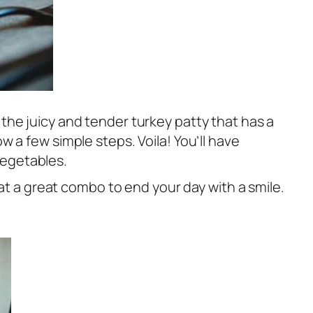
o the juicy and tender turkey patty that has a
ow a few simple steps. Voila! You’ll have
vegetables.
at a great combo to end your day with a smile.