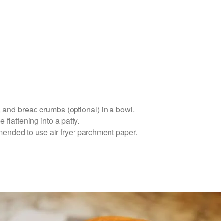
)
, and bread crumbs (optional) in a bowl.
 flattening into a patty.
commended to use air fryer parchment paper.