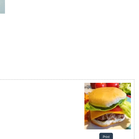
Print