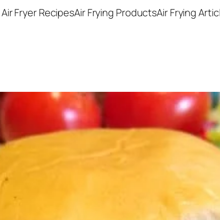
Air Fryer Recipes
Air Frying Products
Air Frying Artic