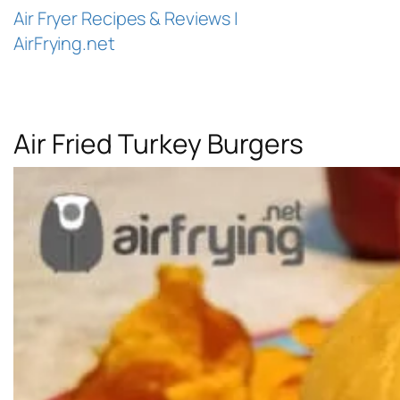
Air Fryer Recipes & Reviews |
AirFrying.net
Air Fried Turkey Burgers