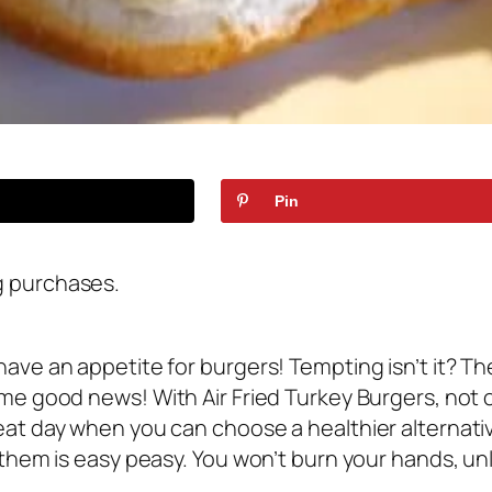
Pin
g purchases.
have an appetite for burgers! Tempting isn’t it? T
ome good news! With Air Fried Turkey Burgers, not o
eat day when you can choose a healthier alternative
 them is easy peasy. You won’t burn your hands, un