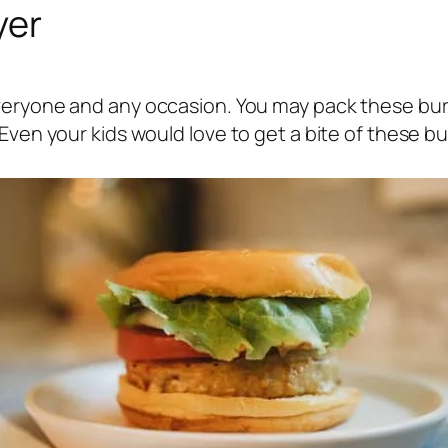
yer
everyone and any occasion. You may pack these bur
Even your kids would love to get a bite of these bu