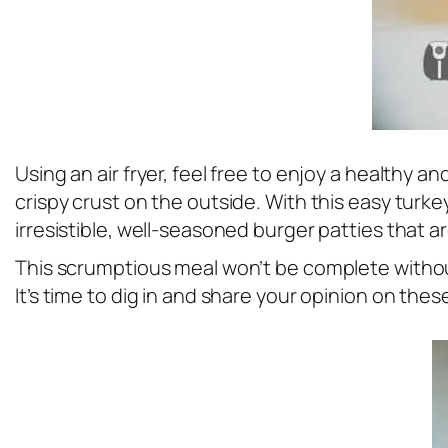
Using an air fryer, feel free to enjoy a healthy 
crispy crust on the outside. With this easy turkey
irresistible, well-seasoned burger patties that 
This scrumptious meal won’t be complete with
It’s time to dig in and share your opinion on the