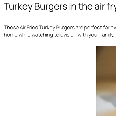
Turkey Burgers in the air fr
These Air Fried Turkey Burgers are perfect for 
home while watching television with your family. 