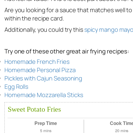
Are you looking for a sauce that matches well to
within the recipe card.
Additionally, you could try this
spicy mango may
Try one of these other great air frying recipes:
Homemade French Fries
Homemade Personal Pizza
Pickles with Cajun Seasoning
Egg Rolls
Homemade Mozzarella Sticks
Sweet Potato Fries
Prep Time
Cook Tim
5
mins
20
mins