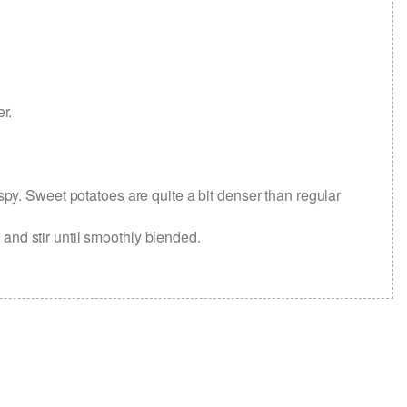
er.
spy. Sweet potatoes are quite a bit denser than regular
 and stir until smoothly blended.