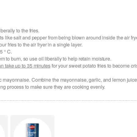
berally to the fries.
nts like salt and pepper from being blown around inside the air fry
ur fries to the air fryer in a single layer.
5 ° C.
to burn, so use oil liberally to help retain moisture.
can take up to 35 minutes
for your sweet potato fries to become cri
arlic mayonnaise. Combine the mayonnaise, garlic, and lemon juice
oking process to make sure they are cooking evenly.