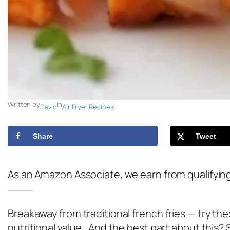
Written by
in
David
Air Fryer Recipes
Share
Tweet
As an Amazon Associate, we earn from qualifyin
Breakaway from traditional french fries — try th
nutritional value. And the best part about this? 