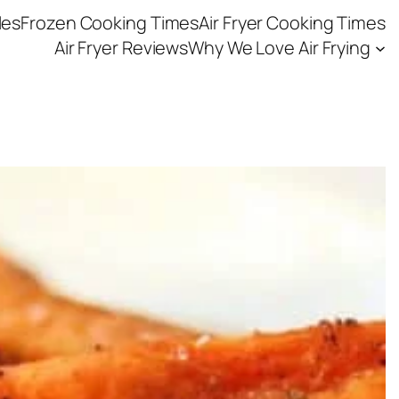
les
Frozen Cooking Times
Air Fryer Cooking Times
Air Fryer Reviews
Why We Love Air Frying