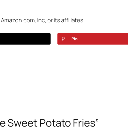
azon.com, Inc, or its affiliates.
Pin
 Sweet Potato Fries”