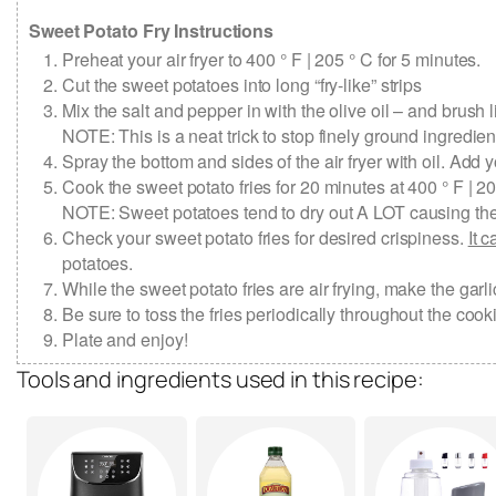
Sweet Potato Fry Instructions
Preheat your air fryer to 400 ° F | 205 ° C for 5 minutes.
Cut the sweet potatoes into long “fry-like” strips
Mix the salt and pepper in with the olive oil – and brush li
NOTE: This is a neat trick to stop finely ground ingredie
Spray the bottom and sides of the air fryer with oil. Add yo
Cook the sweet potato fries for 20 minutes at 400 ° F | 20
NOTE: Sweet potatoes tend to dry out A LOT causing them 
Check your sweet potato fries for desired crispiness.
It 
potatoes.
While the sweet potato fries are air frying, make the g
Be sure to toss the fries periodically throughout the co
Plate and enjoy!
Tools and ingredients used in this recipe: