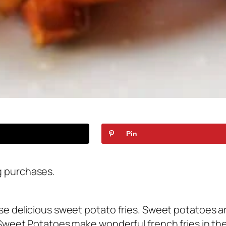
Pin
g purchases.
ese delicious sweet potato fries. Sweet potatoes a
Sweet Potatoes make wonderful french fries in the a