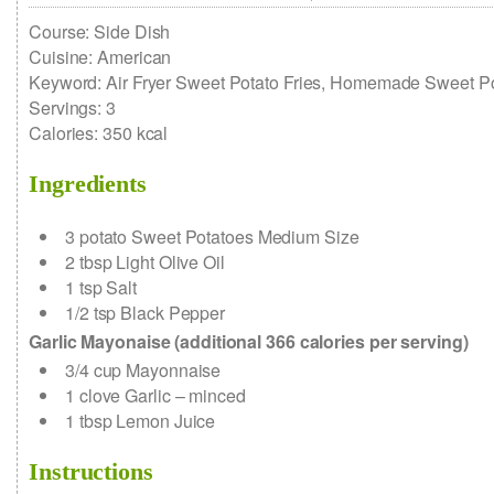
Course:
Side Dish
Cuisine:
American
Keyword:
Air Fryer Sweet Potato Fries, Homemade Sweet Po
Servings
:
3
Calories
:
350
kcal
Ingredients
3
potato
Sweet Potatoes
Medium Size
2
tbsp
Light Olive Oil
1
tsp
Salt
1/2
tsp
Black Pepper
Garlic Mayonaise (additional 366 calories per serving)
3/4
cup
Mayonnaise
1
clove
Garlic – minced
1
tbsp
Lemon Juice
Instructions