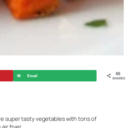
66
Email
SHARES
re super tasty vegetables with tons of
ir fryer.