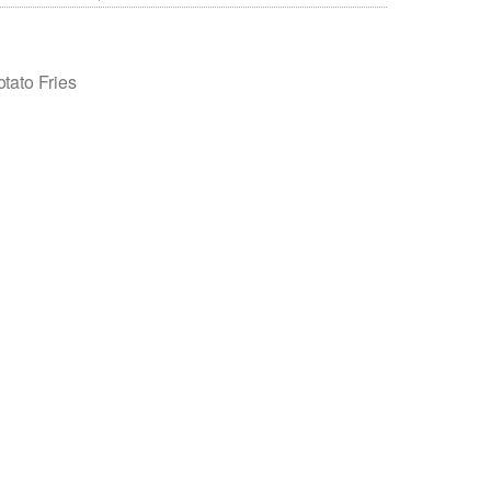
tato Fries