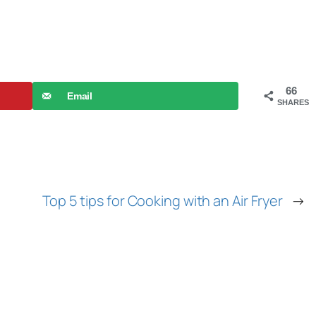
66
Email
SHARES
Top 5 tips for Cooking with an Air Fryer
→