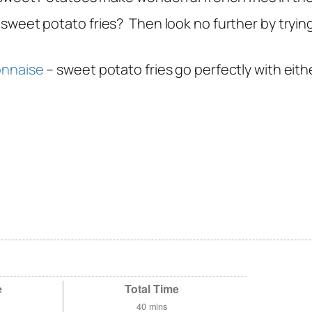
 sweet potato fries? Then look no further by tryin
onnaise
– sweet potato fries go perfectly with eithe
e
Total Time
40
mins