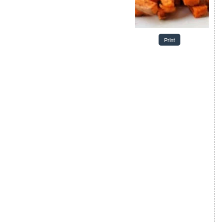
Print