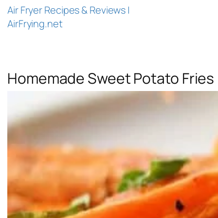
Air Fryer Recipes & Reviews |
AirFrying.net
Homemade Sweet Potato Fries