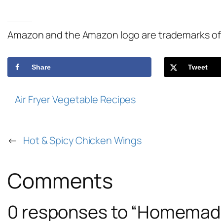
Amazon and the Amazon logo are trademarks of Am
Share
Tweet
Air Fryer Vegetable Recipes
←
Hot & Spicy Chicken Wings
Comments
0 responses to “Homemade