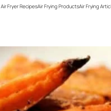
Air Fryer Recipes
Air Frying Products
Air Frying Artic