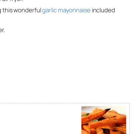
g this wonderful
garlic mayonnaise
included
r.