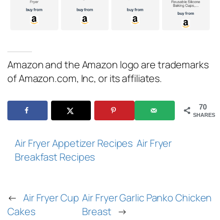
Amazon and the Amazon logo are trademarks
of Amazon.com, Inc, or its affiliates.
70
SHARES
Air Fryer Appetizer Recipes
Air Fryer
Breakfast Recipes
←
Air Fryer Cup
Air Fryer Garlic Panko Chicken
Cakes
Breast
→