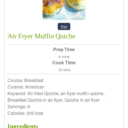
Print
Air Fryer Muffin Quiche
Prep Time
4
mins
Cook Time
12
mins
Course:
Breakfast
Cuisine:
American
Keyword:
Air fried Quiche, air fryer muffin quiche,
Breakfast Quiche in air fryer, Quiche in air fryer
Servings
:
8
Calories
:
200
kcal
Ingredients