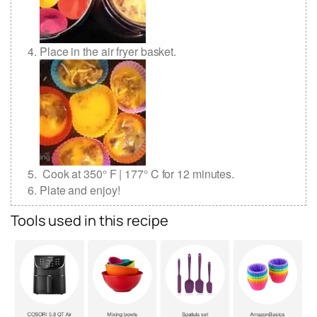
Place in the air fryer basket.
Cook at 350° F | 177° C for 12 minutes.
Plate and enjoy!
Tools used in this recipe