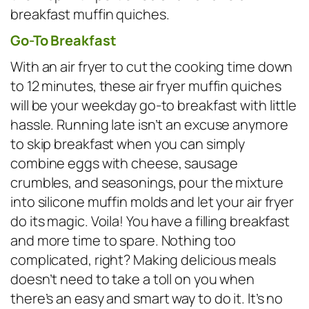
breakfast muffin quiches.
Go-To Breakfast
With an air fryer to cut the cooking time down
to 12 minutes, these air fryer muffin quiches
will be your weekday go-to breakfast with little
hassle. Running late isn’t an excuse anymore
to skip breakfast when you can simply
combine eggs with cheese, sausage
crumbles, and seasonings, pour the mixture
into silicone muffin molds and let your air fryer
do its magic. Voila! You have a filling breakfast
and more time to spare. Nothing too
complicated, right? Making delicious meals
doesn’t need to take a toll on you when
there’s an easy and smart way to do it. It’s no