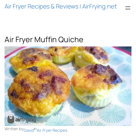
Air Fryer Recipes & Reviews | AirFrying.net
Air Fryer Muffin Quiche
Written by
in
David
Air Fryer Recipes