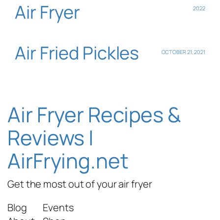
Air Fryer
2022
Air Fried Pickles
OCTOBER 21, 2021
Air Fryer Recipes &
Reviews |
AirFrying.net
Get the most out of your air fryer
Blog
Events