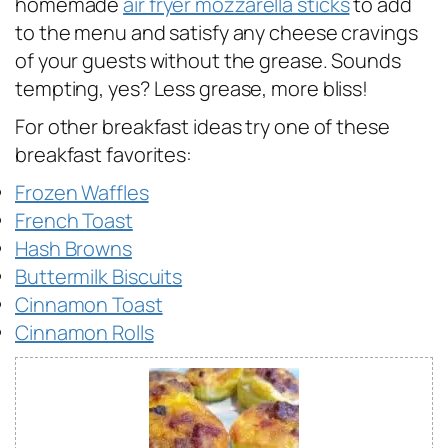
homemade
air fryer mozzarella sticks
to add
to the menu and satisfy any cheese cravings
of your guests without the grease. Sounds
tempting, yes? Less grease, more bliss!
For other breakfast ideas try one of these
breakfast favorites:
Frozen Waffles
French Toast
Hash Browns
Buttermilk Biscuits
Cinnamon Toast
Cinnamon Rolls