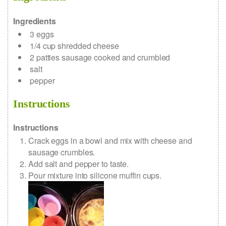
Ingredients
3
eggs
1/4
cup
shredded cheese
2
patties
sausage
cooked and crumbled
salt
pepper
Instructions
Instructions
Crack eggs in a bowl and mix with cheese and
sausage crumbles.
Add salt and pepper to taste.
Pour mixture into silicone muffin cups.