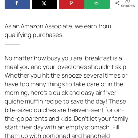
70
SHARES
As an Amazon Associate, we earn from
qualifying purchases.
No matter how busy you are, breakfast is a
meal you and your loved ones shouldn’t skip.
Whether you hit the snooze several times or
have too many things to take care of in the
morning, here’s a quick and easy air fryer
quiche muffin recipe to save the day! These
bite-sized quiches are heaven-sent for on-
the-go parents and kids. Don’t let your family
start their day with an empty stomach. Fill
them up with portioned and handheld