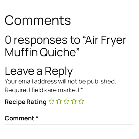
Comments
0 responses to “Air Fryer
Muffin Quiche”
Leave a Reply
Your email address will not be published.
Required fields are marked
*
Recipe Rating
Comment
*