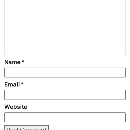
Name
*
Email
*
Website