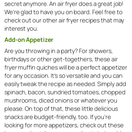
secret anymore. An air fryer does a great job!
We’re glad to have you on board. Feel free to
check out our other air fryer recipes that may
interest you.
Add-on Appetizer
Are you throwing in a party? For showers,
birthdays or other get-togethers, these air
fryer muffin quiches will be a perfect appetizer
for any occasion. It’s so versatile and you can
easily tweak the recipe as needed. Simply add
spinach, bacon, sundried tomatoes, chopped
mushrooms, diced onions or whatever you
please. On top of that, these little delicious
snacks are budget-friendly, too. If you’re
looking for more appetizers, check out these