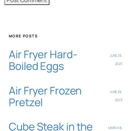
MORE POSTS
Air Fryer Hard-
JUNE 29,
Boiled Eggs
2023
Air Fryer Frozen
JUNE 29,
Pretzel
2023
Cube Steak in the
MARCH 8,