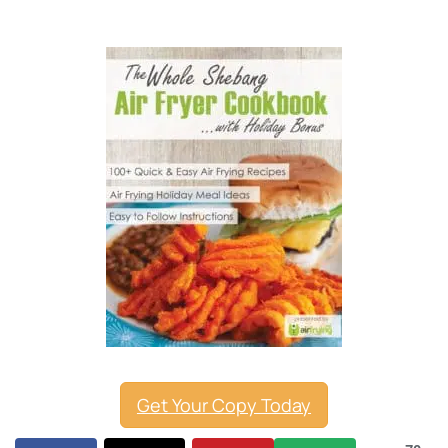
Get Your Copy Today